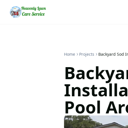
Home
Projects
Backyard Sod In
Backya
Install
Pool Ar