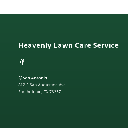
Footer
Heavenly Lawn Care Service
Facebook
San Antonio
812 S San Augustine Ave
San Antonio
,
TX
78237