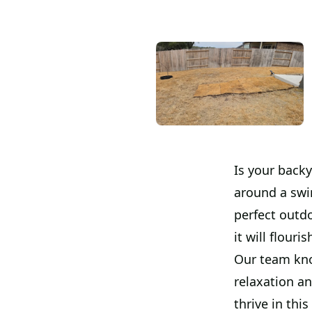
Is your back
around a swi
perfect outdo
it will flour
Our team kno
relaxation an
thrive in thi