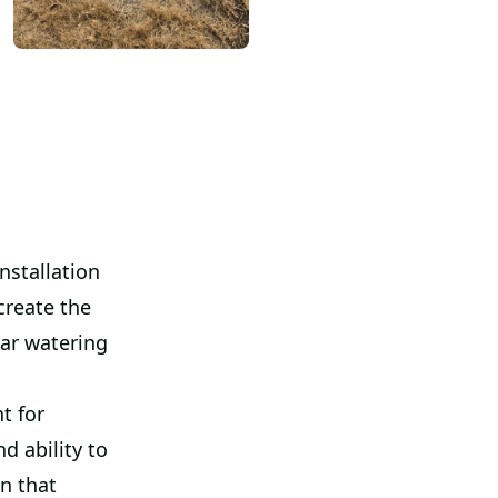
nstallation
create the
lar watering
t for
d ability to
wn that