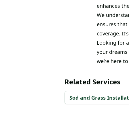
enhances the
We understand
ensures that 
coverage. It’
Looking for a
your dreams i
we’re here to 
Related Services
Sod and Grass Installa