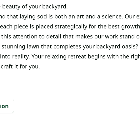
 beauty of your backyard.
 that laying sod is both an art and a science. Our e
each piece is placed strategically for the best growt
s this attention to detail that makes our work stand o
 stunning lawn that completes your backyard oasis? L
nto reality. Your relaxing retreat begins with the rig
craft it for you.
tion