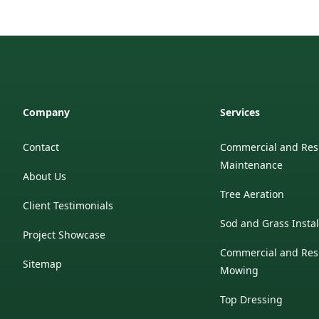
Company
Services
Contact
Commercial and Res
Maintenance
About Us
Tree Aeration
Client Testimonials
Sod and Grass Instal
Project Showcase
Commercial and Res
Sitemap
Mowing
Top Dressing