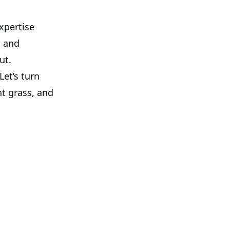
xpertise
h and
ut.
et’s turn
ht grass, and