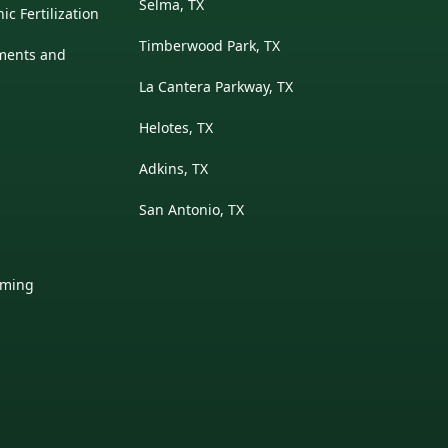
Selma, TX
c Fertilization
Timberwood Park, TX
ments and
La Cantera Parkway, TX
Helotes, TX
Adkins, TX
San Antonio, TX
mming