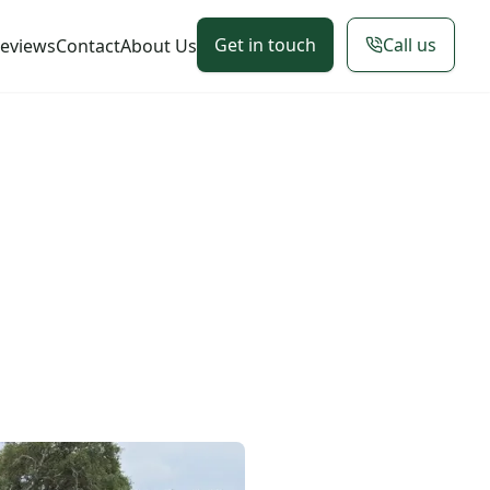
Get in touch
Call us
eviews
Contact
About Us