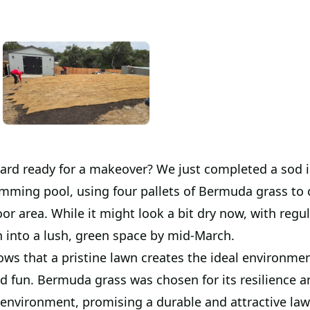
yard ready for a makeover? We just completed a sod i
mming pool, using four pallets of Bermuda grass to 
or area. While it might look a bit dry now, with regu
ish into a lush, green space by mid-March.
ws that a pristine lawn creates the ideal environmen
d fun. Bermuda grass was chosen for its resilience an
s environment, promising a durable and attractive la