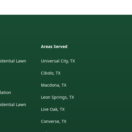
Areas Served
idential Lawn
Universal City, TX
Cibolo, TX
Macdona, TX
lation
Leon Springs, TX
idential Lawn
Live Oak, TX
Converse, TX