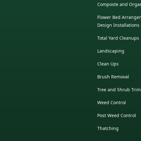
Composte and Organi
Flower Bed Arrange
Design Installations
Total Yard Cleanups
Landscaping
Clean Ups
Brush Removal
Tree and Shrub Tri
Weed Control
Post Weed Control
Thatching