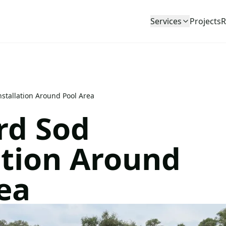
Services
Projects
R
stallation Around Pool Area
rd Sod
ation Around
ea