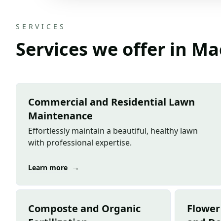
SERVICES
Services we offer in M
Commercial and Residential Lawn
Maintenance
Effortlessly maintain a beautiful, healthy lawn
with professional expertise.
→
Learn more
Composte and Organic
Flower