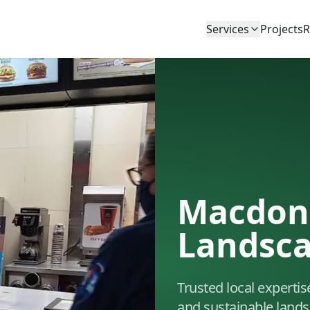
Services
Projects
R
Macdon
Landsc
Trusted local expertis
and sustainable lands