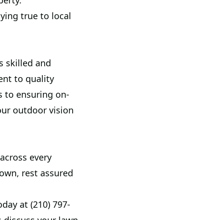
perty.
ying true to local
s skilled and
t to quality
s to ensuring on-
our outdoor vision
 across every
town, rest assured
day at (210) 797-