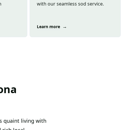
n
with our seamless sod service.
→
Learn more
ona
 quaint living with