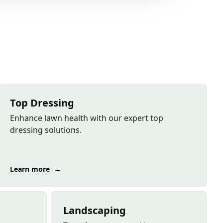
Top Dressing
Enhance lawn health with our expert top
dressing solutions.
→
Learn more
Landscaping