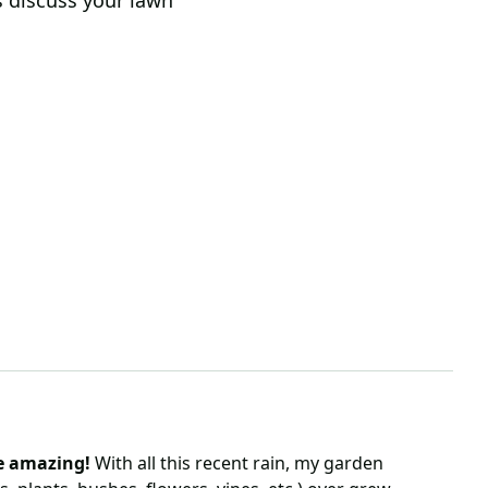
s discuss your lawn
s
re amazing!
With all this recent rain, my garden