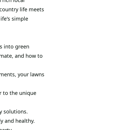
rich local
ountry life meets
ife's simple
s into green
limate, and how to
ments, your lawns
r to the unique
y solutions.
y and healthy.