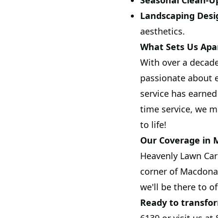
Seasonal Clean-U
Landscaping Desi
aesthetics.
What Sets Us Apa
With over a decade
passionate about 
service has earned
time service, we m
to life!
Our Coverage in
Heavenly Lawn Care
corner of Macdona,
we'll be there to o
Ready to transfo