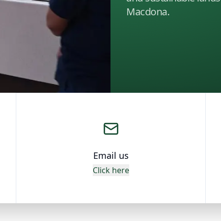
Macdona.
Email us
Click here