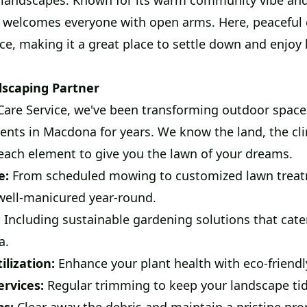
landscapes. Known for its warm community vibe and 
 welcomes everyone with open arms. Here, peaceful c
, making it a great place to settle down and enjoy l
dscaping Partner
are Service, we've been transforming outdoor space
lients in Macdona for years. We know the land, the c
each element to give you the lawn of your dreams.
e:
From scheduled mowing to customized lawn treat
 well-manicured year-round.
:
Including sustainable gardening solutions that cate
a.
lization:
Enhance your plant health with eco-friendl
rvices:
Regular trimming to keep your landscape tid