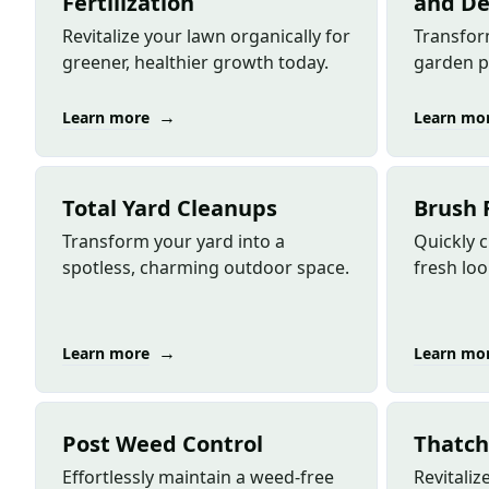
Fertilization
and De
Revitalize your lawn organically for
Transfor
greener, healthier growth today.
garden p
→
Learn more
Learn mo
Total Yard Cleanups
Brush 
Transform your yard into a
Quickly c
spotless, charming outdoor space.
fresh loo
→
Learn more
Learn mo
Post Weed Control
Thatch
Effortlessly maintain a weed-free
Revitali