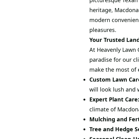
picturesque Texan 
heritage, Macdona
modern convenience
pleasures.
Your Trusted Lan
At Heavenly Lawn C
paradise for our c
make the most of 
Custom Lawn Car
will look lush and
Expert Plant Care
climate of Macdon
Mulching and Ferti
Tree and Hedge Se