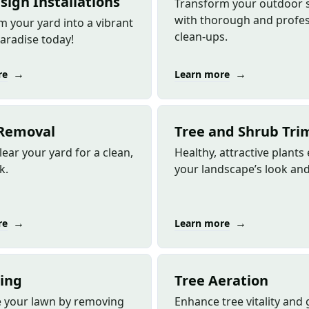
sign Installations
Transform your outdoor 
with thorough and profes
m your yard into a vibrant
clean-ups.
aradise today!
→
→
re
Learn more
Removal
Tree and Shrub Tr
lear your yard for a clean,
Healthy, attractive plant
k.
your landscape’s look and 
→
→
re
Learn more
ing
Tree Aeration
ze your lawn by removing
Enhance tree vitality and