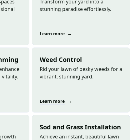
spaces
Transform your yard into a
sional
stunning paradise effortlessly.
→
Learn more
imming
Weed Control
s enhance
Rid your lawn of pesky weeds for a
vitality.
vibrant, stunning yard.
→
Learn more
Sod and Grass Installation
 growth
Achieve an instant, beautiful lawn