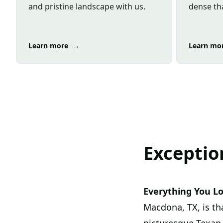
and pristine landscape with us.
dense tha
→
Learn more
Learn mo
Exceptio
Everything You L
Macdona, TX, is th