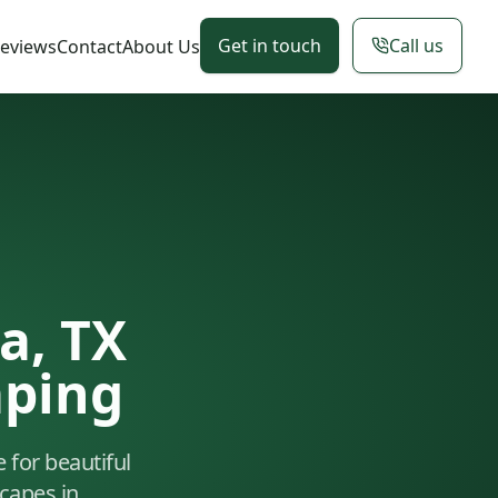
Get in touch
Call us
eviews
Contact
About Us
a, TX
aping
e for beautiful
capes in