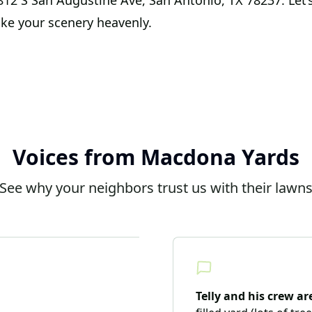
t 812 S San Augustine Ave, San Antonio, TX 78237. Let’
ke your scenery heavenly.
Voices from Macdona Yards
See why your neighbors trust us with their lawn
Telly and his crew a