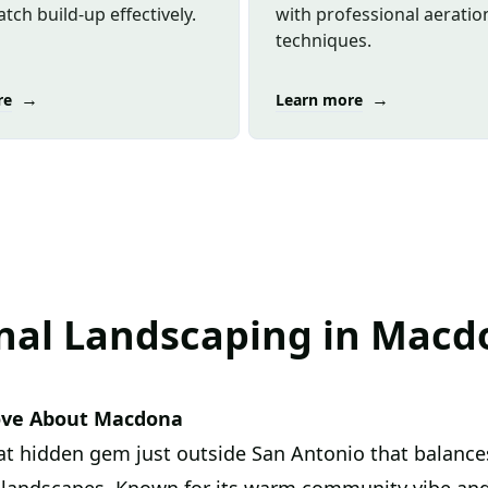
tch build-up effectively.
with professional aeratio
techniques.
→
→
re
Learn more
nal Landscaping in Macd
ove About Macdona
at hidden gem just outside San Antonio that balances