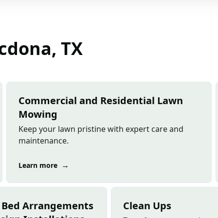
acdona, TX
Commercial and Residential Lawn
Mowing
Keep your lawn pristine with expert care and
maintenance.
→
Learn more
 Bed Arrangements
Clean Ups