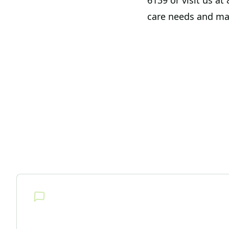
6139 or visit us a
care needs and ma