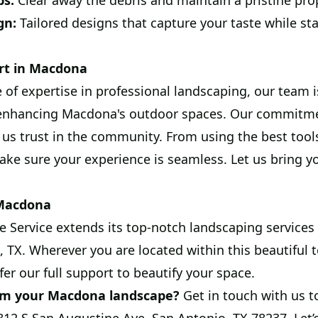
ps:
Clear away the debris and maintain a pristine pro
gn:
Tailored designs that capture your taste while sta
rt in Macdona
 of expertise in professional landscaping, our team i
enhancing Macdona's outdoor spaces. Our commitmen
 us trust in the community. From using the best tool
ake sure your experience is seamless. Let us bring y
 Macdona
 Service extends its top-notch landscaping services
 TX. Wherever you are located within this beautiful 
ffer our full support to beautify your space.
rm your Macdona landscape?
Get in touch with us to