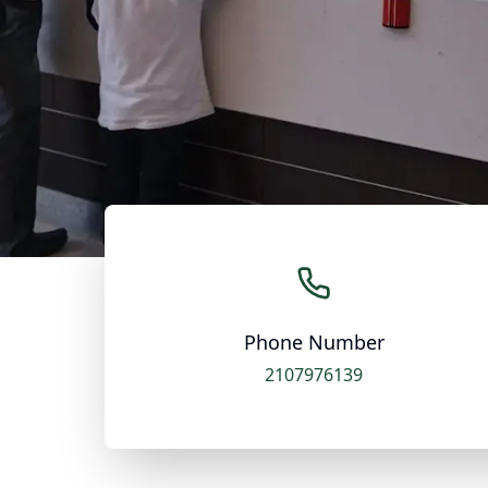
Phone Number
2107976139