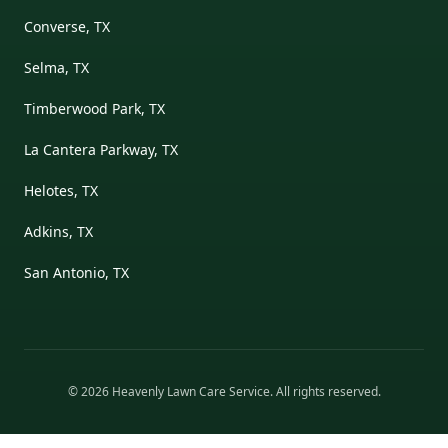
Converse, TX
Selma, TX
Timberwood Park, TX
La Cantera Parkway, TX
Helotes, TX
Adkins, TX
San Antonio, TX
©
2026
Heavenly Lawn Care Service
. All rights reserved.