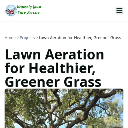
Home
Projects
Lawn Aeration for Healthier, Greener Grass
Lawn Aeration
for Healthier,
Greener Grass