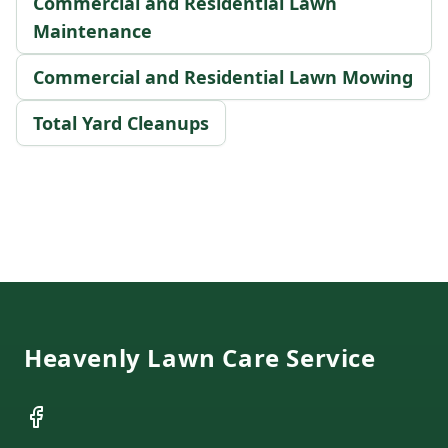
Commercial and Residential Lawn
Maintenance
Commercial and Residential Lawn Mowing
Total Yard Cleanups
Footer
Heavenly Lawn Care Service
Facebook