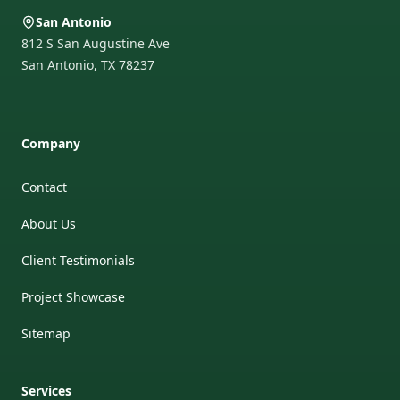
San Antonio
812 S San Augustine Ave
San Antonio
,
TX
78237
Company
Contact
About Us
Client Testimonials
Project Showcase
Sitemap
Services