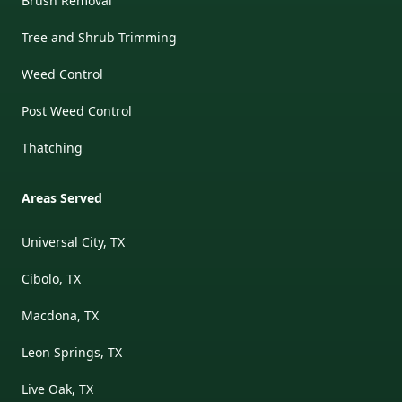
Brush Removal
Tree and Shrub Trimming
Weed Control
Post Weed Control
Thatching
Areas Served
Universal City, TX
Cibolo, TX
Macdona, TX
Leon Springs, TX
Live Oak, TX