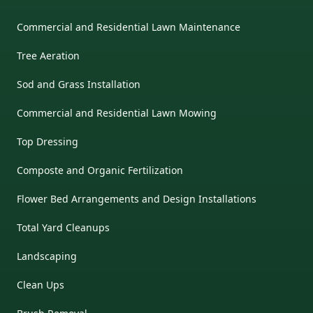
Commercial and Residential Lawn Maintenance
Tree Aeration
Sod and Grass Installation
Commercial and Residential Lawn Mowing
Top Dressing
Composte and Organic Fertilization
Flower Bed Arrangements and Design Installations
Total Yard Cleanups
Landscaping
Clean Ups