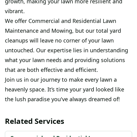
growth, making your lawn more resilient and
vibrant.
We offer Commercial and Residential Lawn
Maintenance and Mowing, but our total yard
cleanups will leave no corner of your lawn
untouched. Our expertise lies in understanding
what your lawn needs and providing solutions
that are both effective and efficient.
Join us in our journey to make every lawn a
heavenly space. It’s time your yard looked like
the lush paradise you've always dreamed of!
Related Services