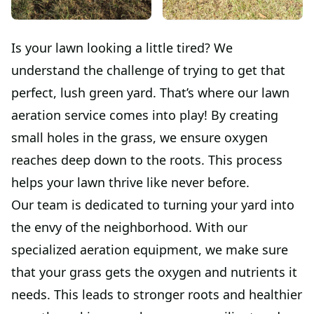
Is your lawn looking a little tired? We
understand the challenge of trying to get that
perfect, lush green yard. That’s where our lawn
aeration service comes into play! By creating
small holes in the grass, we ensure oxygen
reaches deep down to the roots. This process
helps your lawn thrive like never before.
Our team is dedicated to turning your yard into
the envy of the neighborhood. With our
specialized aeration equipment, we make sure
that your grass gets the oxygen and nutrients it
needs. This leads to stronger roots and healthier