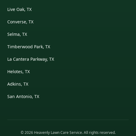
Live Oak, TX
Converse, TX
Selma, TX
Timberwood Park, TX
La Cantera Parkway, TX
Helotes, TX
Adkins, TX
San Antonio, TX
©
2026
Heavenly Lawn Care Service
. All rights reserved.