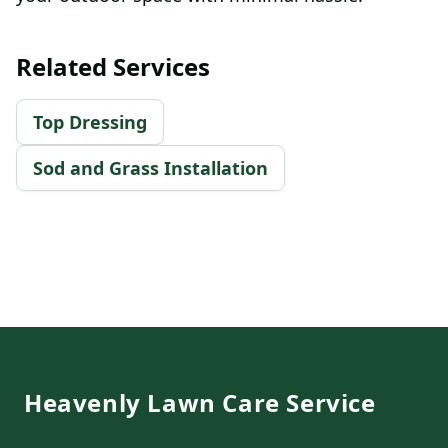
Related Services
Top Dressing
Sod and Grass Installation
Footer
Heavenly Lawn Care Service