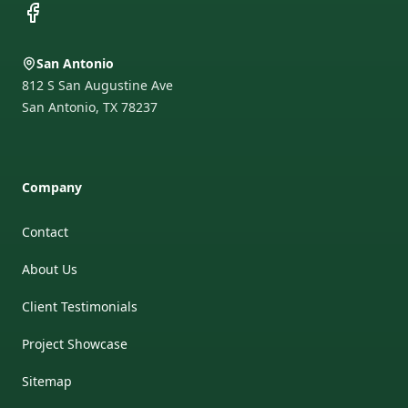
Facebook
San Antonio
812 S San Augustine Ave
San Antonio
,
TX
78237
Company
Contact
About Us
Client Testimonials
Project Showcase
Sitemap