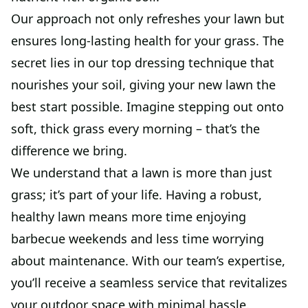
Our approach not only refreshes your lawn but
ensures long-lasting health for your grass. The
secret lies in our top dressing technique that
nourishes your soil, giving your new lawn the
best start possible. Imagine stepping out onto
soft, thick grass every morning – that’s the
difference we bring.
We understand that a lawn is more than just
grass; it’s part of your life. Having a robust,
healthy lawn means more time enjoying
barbecue weekends and less time worrying
about maintenance. With our team’s expertise,
you’ll receive a seamless service that revitalizes
your outdoor space with minimal hassle.