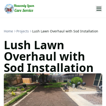
Home
Projects
Lush Lawn Overhaul with Sod Installation
Lush Lawn
Overhaul with
Sod Installation