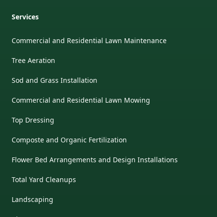
Services
Commercial and Residential Lawn Maintenance
Tree Aeration
Sod and Grass Installation
Commercial and Residential Lawn Mowing
Top Dressing
Composte and Organic Fertilization
Flower Bed Arrangements and Design Installations
Total Yard Cleanups
Landscaping