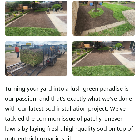
Turning your yard into a lush green paradise is
our passion, and that's exactly what we've done
with our latest sod installation project. We've
tackled the common issue of patchy, uneven
lawns by laying fresh, high-quality sod on top of
nutrient-rich organic soil.