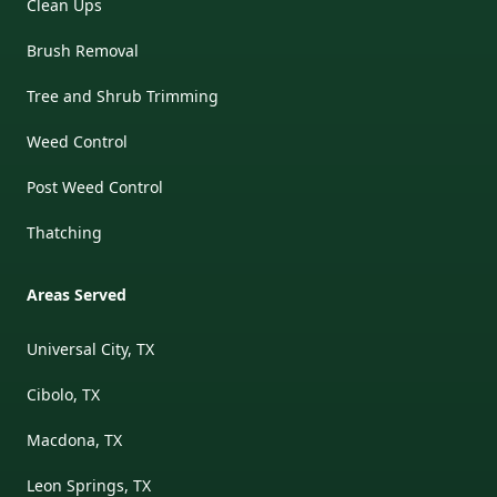
Clean Ups
Brush Removal
Tree and Shrub Trimming
Weed Control
Post Weed Control
Thatching
Areas Served
Universal City, TX
Cibolo, TX
Macdona, TX
Leon Springs, TX